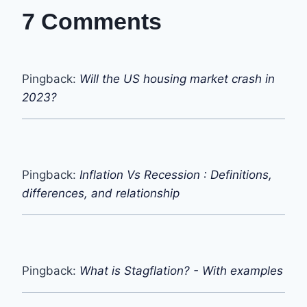
7 Comments
Pingback:
Will the US housing market crash in
2023?
Pingback:
Inflation Vs Recession : Definitions,
differences, and relationship
Pingback:
What is Stagflation? - With examples