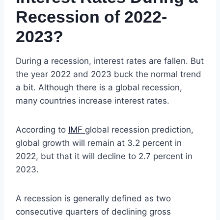
Recession of 2022-
2023?
During a recession, interest rates are fallen. But
the year 2022 and 2023 buck the normal trend
a bit. Although there is a global recession,
many countries increase interest rates.
According to
IMF
global recession prediction,
global growth will remain at 3.2 percent in
2022, but that it will decline to 2.7 percent in
2023.
A recession is generally defined as two
consecutive quarters of declining gross