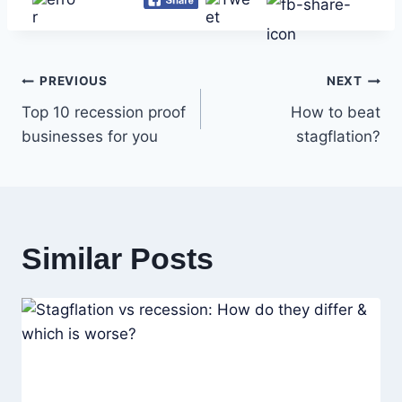
Post
PREVIOUS
NEXT
Top 10 recession proof
How to beat
navigation
businesses for you
stagflation?
Similar Posts