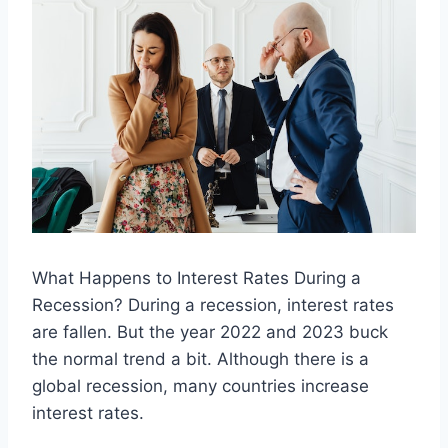
What Happens to Interest Rates During a
Recession? During a recession, interest rates
are fallen. But the year 2022 and 2023 buck
the normal trend a bit. Although there is a
global recession, many countries increase
interest rates.