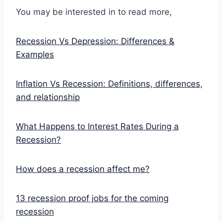
You may be interested in to read more,
Recession Vs Depression: Differences &
Examples
Inflation Vs Recession: Definitions, differences,
and relationship
What Happens to Interest Rates During a
Recession?
How does a recession affect me?
13 recession proof jobs for the coming
recession