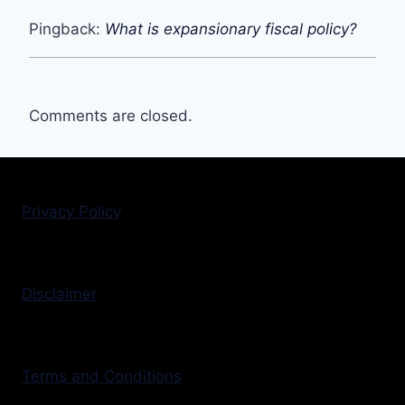
Pingback:
What is expansionary fiscal policy?
Comments are closed.
Privacy Policy
Disclaimer
Terms and Conditions