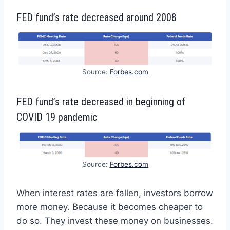
FED fund’s rate decreased around 2008
Source:
Forbes.com
FED fund’s rate decreased in beginning of
COVID 19 pandemic
Source:
Forbes.com
When interest rates are fallen, investors borrow
more money. Because it becomes cheaper to
do so. They invest these money on businesses.