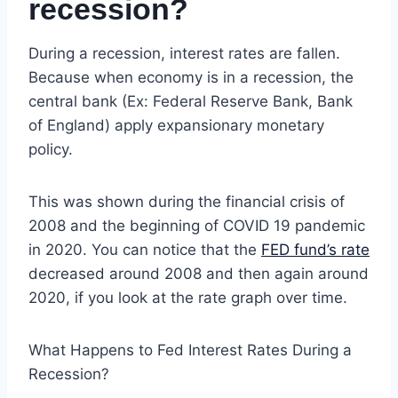
recession?
During a recession, interest rates are fallen.
Because when economy is in a recession, the
central bank (Ex: Federal Reserve Bank, Bank
of England) apply expansionary monetary
policy.
This was shown during the financial crisis of
2008 and the beginning of COVID 19 pandemic
in 2020. You can notice that the
FED fund’s rate
decreased around 2008 and then again around
2020, if you look at the rate graph over time.
What Happens to Fed Interest Rates During a
Recession?