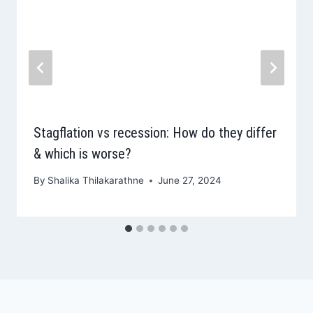
Stagflation vs recession: How do they differ
& which is worse?
By
Shalika Thilakarathne
June 27, 2024