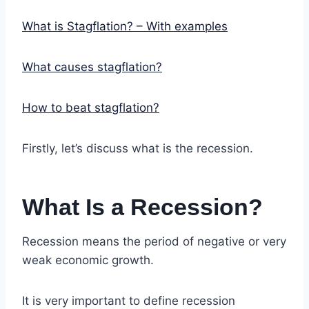
What is Stagflation? – With examples
What causes stagflation?
How to beat stagflation?
Firstly, let’s discuss what is the recession.
What Is a Recession?
Recession means the period of negative or very
weak economic growth.
It is very important to define recession