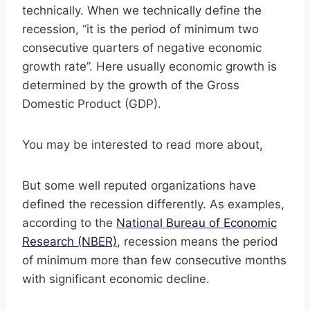
technically. When we technically define the
recession, “it is the period of minimum two
consecutive quarters of negative economic
growth rate”. Here usually economic growth is
determined by the growth of the Gross
Domestic Product (GDP).
You may be interested to read more about,
But some well reputed organizations have
defined the recession differently. As examples,
according to the
National Bureau of Economic
Research (NBER)
, recession means the period
of minimum more than few consecutive months
with significant economic decline.