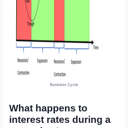
Business Cycle
What happens to
interest rates during a