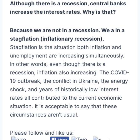
Although there is a recession, central banks
increase the interest rates. Why is that?
Because we are not in a recession. We a in a
stagflation (inflationary recession).
Stagflation is the situation both inflation and
unemployment are increasing simultaneously.
In other words, even though there is a
recession, inflation also increasing. The COVID-
19 outbreak, the conflict in Ukraine, the energy
shock, and years of historically low interest
rates all contributed to the current economic
situation. It is acceptable to say that these
circumstances aren’t usual.
Please follow and like us: