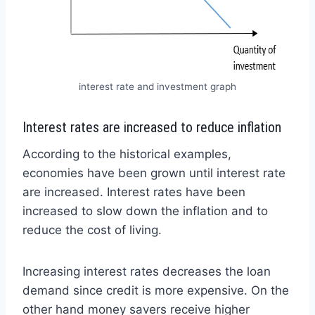
interest rate and investment graph
Interest rates are increased to reduce inflation
According to the historical examples,
economies have been grown until interest rate
are increased. Interest rates have been
increased to slow down the inflation and to
reduce the cost of living.
Increasing interest rates decreases the loan
demand since credit is more expensive. On the
other hand money savers receive higher