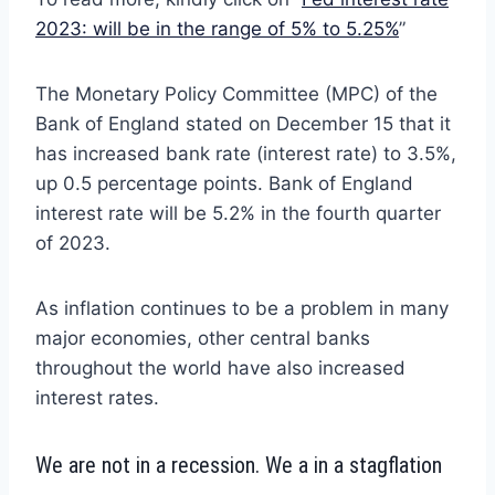
2023: will be in the range of 5% to 5.25%
”
The Monetary Policy Committee (MPC) of the
Bank of England stated on December 15 that it
has increased bank rate (interest rate) to 3.5%,
up 0.5 percentage points. Bank of England
interest rate will be 5.2% in the fourth quarter
of 2023.
As inflation continues to be a problem in many
major economies, other central banks
throughout the world have also increased
interest rates.
We are not in a recession. We a in a stagflation