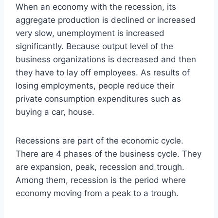
When an economy with the recession, its
aggregate production is declined or increased
very slow, unemployment is increased
significantly. Because output level of the
business organizations is decreased and then
they have to lay off employees. As results of
losing employments, people reduce their
private consumption expenditures such as
buying a car, house.
Recessions are part of the economic cycle.
There are 4 phases of the business cycle. They
are expansion, peak, recession and trough.
Among them, recession is the period where
economy moving from a peak to a trough.