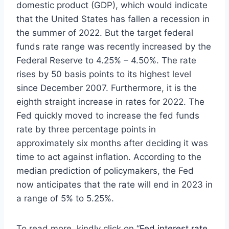
domestic product (GDP), which would indicate
that the United States has fallen a recession in
the summer of 2022. But the target federal
funds rate range was recently increased by the
Federal Reserve to 4.25% – 4.50%. The rate
rises by 50 basis points to its highest level
since December 2007. Furthermore, it is the
eighth straight increase in rates for 2022. The
Fed quickly moved to increase the fed funds
rate by three percentage points in
approximately six months after deciding it was
time to act against inflation. According to the
median prediction of policymakers, the Fed
now anticipates that the rate will end in 2023 in
a range of 5% to 5.25%.
To read more, kindly click on “
Fed interest rate