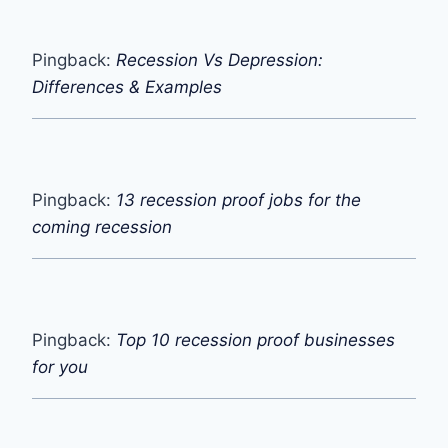
Pingback:
Recession Vs Depression:
Differences & Examples
Pingback:
13 recession proof jobs for the
coming recession
Pingback:
Top 10 recession proof businesses
for you