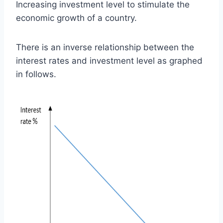
Increasing investment level to stimulate the
economic growth of a country.
There is an inverse relationship between the
interest rates and investment level as graphed
in follows.