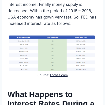
interest income. Finally money supply is
decreased. Within the period of 2015 – 2018,
USA economy has gown very fast. So, FED has
increased interest rate as follows.
Source:
Forbes.com
What Happens to
Interest Rates During a