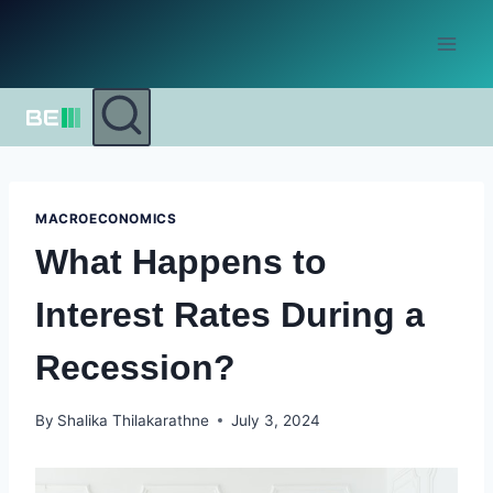
Skip
to
content
MACROECONOMICS
What Happens to
Interest Rates During a
Recession?
By
Shalika Thilakarathne
July 3, 2024