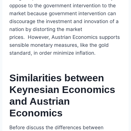
oppose to the government intervention to the
market because government intervention can
discourage the investment and innovation of a
nation by distorting the market
prices. However, Austrian Economics supports
sensible monetary measures, like the gold
standard, in order minimize inflation.
Similarities between
Keynesian Economics
and Austrian
Economics
Before discuss the differences between