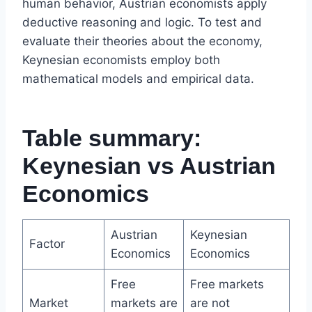
human behavior, Austrian economists apply
deductive reasoning and logic. To test and
evaluate their theories about the economy,
Keynesian economists employ both
mathematical models and empirical data.
Table summary:
Keynesian vs Austrian
Economics
Austrian
Keynesian
Factor
Economics
Economics
Free
Free markets
Market
markets are
are not