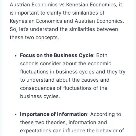
Austrian Economics vs Kenesian Economics, it
is important to clarify the similarities of
Keynesian Economics and Austrian Economics.
So, let’s understand the similarities between
these two concepts.
Focus on the Business Cycle
: Both
schools consider about the economic
fluctuations in business cycles and they try
to understand about the causes and
consequences of fluctuations of the
business cycles.
Importance of Information
: According to
these two theories, information and
expectations can influence the behavior of