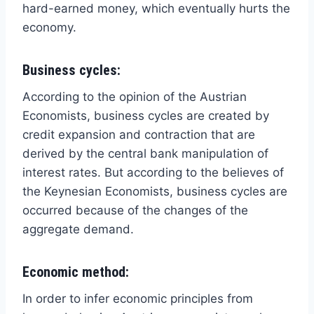
hard-earned money, which eventually hurts the
economy.
Business cycles:
According to the opinion of the Austrian
Economists, business cycles are created by
credit expansion and contraction that are
derived by the central bank manipulation of
interest rates. But according to the believes of
the Keynesian Economists, business cycles are
occurred because of the changes of the
aggregate demand.
Economic method:
In order to infer economic principles from