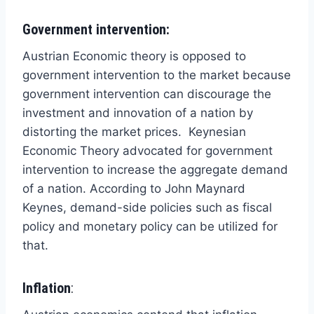
Government intervention:
Austrian Economic theory is opposed to
government intervention to the market because
government intervention can discourage the
investment and innovation of a nation by
distorting the market prices. Keynesian
Economic Theory advocated for government
intervention to increase the aggregate demand
of a nation. According to John Maynard
Keynes, demand-side policies such as fiscal
policy and monetary policy can be utilized for
that.
Inflation
: