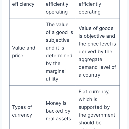
efficiency
efficiently
efficiently
operating
operating
The value
Value of goods
of a good is
is objective and
subjective
the price level is
Value and
and it is
derived by the
price
determined
aggregate
by the
demand level of
marginal
a country
utility
Fiat currency,
which is
Money is
Types of
supported by
backed by
currency
the government
real assets
should be