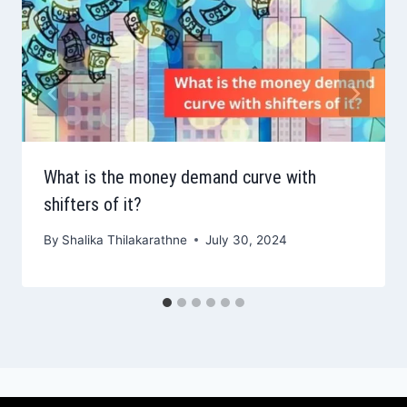
What is the money demand curve with
shifters of it?
By
Shalika Thilakarathne
July 30, 2024