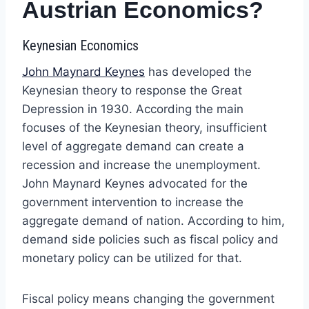
Austrian Economics?
Keynesian Economics
John Maynard Keynes
has developed the
Keynesian theory to response the Great
Depression in 1930. According the main
focuses of the Keynesian theory, insufficient
level of aggregate demand can create a
recession and increase the unemployment.
John Maynard Keynes advocated for the
government intervention to increase the
aggregate demand of nation. According to him,
demand side policies such as fiscal policy and
monetary policy can be utilized for that.
Fiscal policy means changing the government