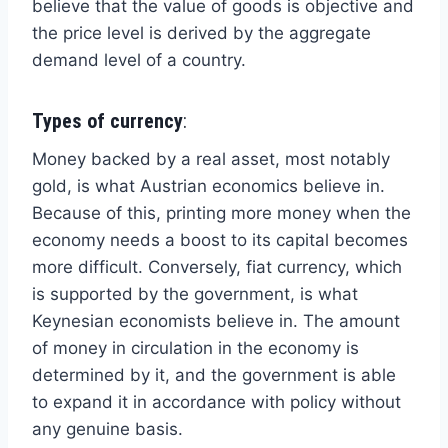
believe that the value of goods is objective and
the price level is derived by the aggregate
demand level of a country.
Types of currency
:
Money backed by a real asset, most notably
gold, is what Austrian economics believe in.
Because of this, printing more money when the
economy needs a boost to its capital becomes
more difficult. Conversely, fiat currency, which
is supported by the government, is what
Keynesian economists believe in. The amount
of money in circulation in the economy is
determined by it, and the government is able
to expand it in accordance with policy without
any genuine basis.