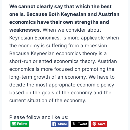
We cannot clearly say that which the best
one is
.
Because Both Keynesian and Austrian
economics have their own strengths and
weaknesses.
When we consider about
Keynesian Economics, is more applicable when
the economy is suffering from a recession.
Because Keynesian economics theory is a
short-run oriented economics theory. Austrian
economics is more focused on promoting the
long-term growth of an economy. We have to
decide the most appropriate economic policy
based on the goals of the economy and the
current situation of the economy.
Please follow and like us: