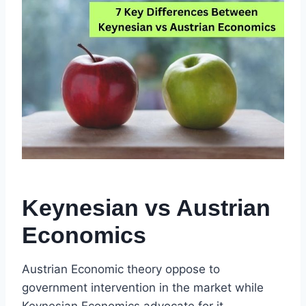
Keynesian vs Austrian
Economics
Austrian Economic theory oppose to
government intervention in the market while