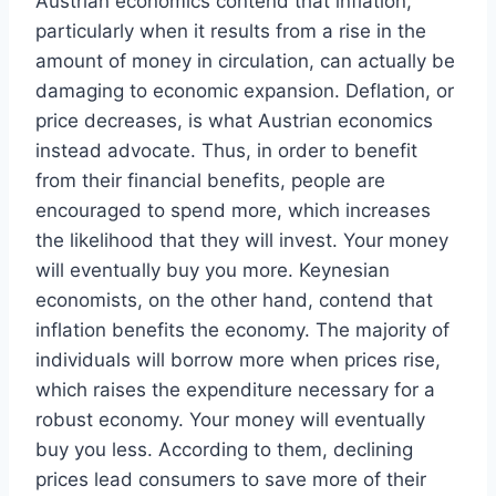
Austrian economics contend that inflation,
particularly when it results from a rise in the
amount of money in circulation, can actually be
damaging to economic expansion. Deflation, or
price decreases, is what Austrian economics
instead advocate. Thus, in order to benefit
from their financial benefits, people are
encouraged to spend more, which increases
the likelihood that they will invest. Your money
will eventually buy you more. Keynesian
economists, on the other hand, contend that
inflation benefits the economy. The majority of
individuals will borrow more when prices rise,
which raises the expenditure necessary for a
robust economy. Your money will eventually
buy you less. According to them, declining
prices lead consumers to save more of their