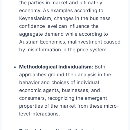
the parties in market and ultimately
economy. As examples according to
Keynesianism, changes in the business
confidence level can influence the
aggregate demand while according to
Austrian Economics, malinvestment caused
by misinformation in the price system.
Methodological Individualism:
Both
approaches ground their analysis in the
behavior and choices of individual
economic agents, businesses, and
consumers, recognizing the emergent
properties of the market from these micro-
level interactions.