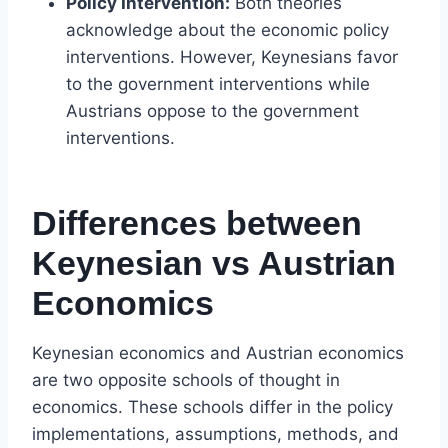
Policy Intervention:
Both theories
acknowledge about the economic policy
interventions. However, Keynesians favor
to the government interventions while
Austrians oppose to the government
interventions.
Differences between
Keynesian vs Austrian
Economics
Keynesian economics and Austrian economics
are two opposite schools of thought in
economics. These schools differ in the policy
implementations, assumptions, methods, and