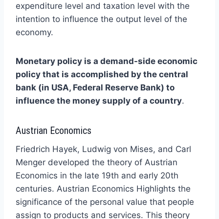
expenditure level and taxation level with the
intention to influence the output level of the
economy.
Monetary policy is a demand-side economic
policy that is accomplished by the central
bank (in USA, Federal Reserve Bank) to
influence the money supply of a country
.
Austrian Economics
Friedrich Hayek, Ludwig von Mises, and Carl
Menger developed the theory of Austrian
Economics in the late 19th and early 20th
centuries. Austrian Economics Highlights the
significance of the personal value that people
assign to products and services. This theory