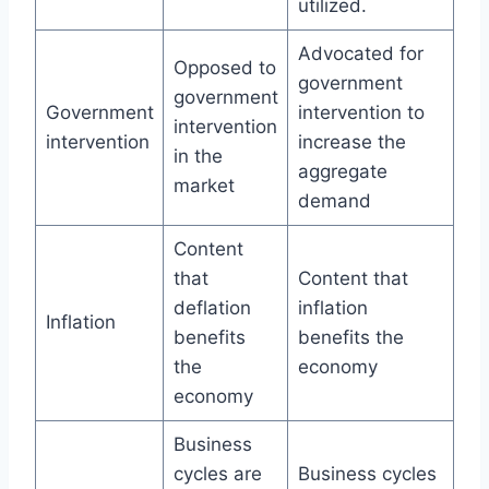
utilized.
Advocated for
Opposed to
government
government
Government
intervention to
intervention
intervention
increase the
in the
aggregate
market
demand
Content
that
Content that
deflation
inflation
Inflation
benefits
benefits the
the
economy
economy
Business
cycles are
Business cycles