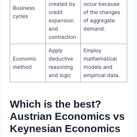
created by
occur because
Business
credit
of the changes
cycles
expansion
of aggregate
and
demand.
contraction
Apply
Employ
Economic
deductive
mathematical
method
reasoning
models and
and logic
empirical data.
Which is the best?
Austrian Economics vs
Keynesian Economics