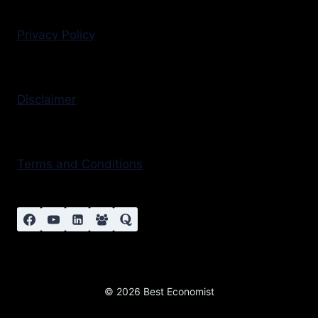
Privacy Policy
Disclaimer
Terms and Conditions
© 2026 Best Economist