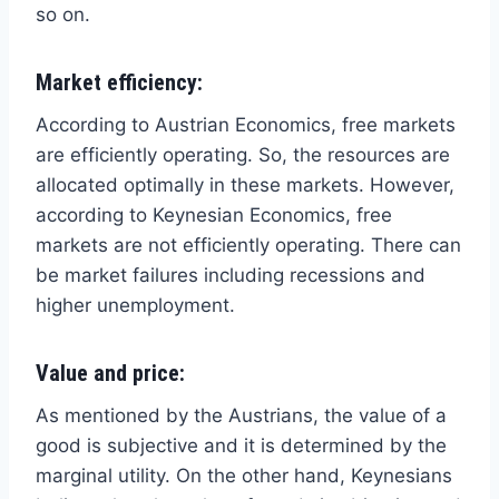
so on.
Market efficiency:
According to Austrian Economics, free markets
are efficiently operating. So, the resources are
allocated optimally in these markets. However,
according to Keynesian Economics, free
markets are not efficiently operating. There can
be market failures including recessions and
higher unemployment.
Value and price:
As mentioned by the Austrians, the value of a
good is subjective and it is determined by the
marginal utility. On the other hand, Keynesians