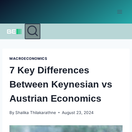
Skip
to
content
MACROECONOMICS
7 Key Differences
Between Keynesian vs
Austrian Economics
By
Shalika Thilakarathne
August 23, 2024