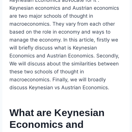
Keynesian Economics advocate for it .
Keynesian economics and Austrian economics
are two major schools of thought in
macroeconomics. They vary from each other
based on the role in economy and ways to
manage the economy. In this article, firstly we
will briefly discuss what is Keynesian
Economics and Austrian Economics. Secondly,
We will discuss about the similarities between
these two schools of thought in
macroeconomics. Finally, we will broadly
discuss Keynesian vs Austrian Economics.
What are Keynesian
Economics and