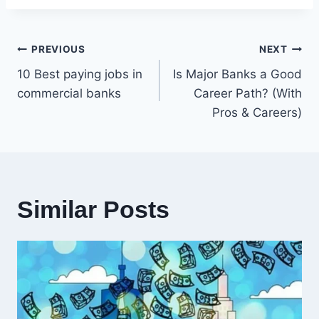
Post
PREVIOUS
NEXT
10 Best paying jobs in
Is Major Banks a Good
navigation
commercial banks
Career Path? (With
Pros & Careers)
Similar Posts