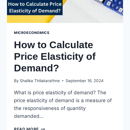
MICROECONOMICS
How to Calculate
Price Elasticity of
Demand?
By
Shalika Thilakarathne
September 16, 2024
What is price elasticity of demand? The
price elasticity of demand is a measure of
the responsiveness of quantity
demanded…
HOW
READ MORE