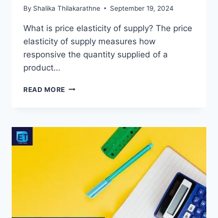
By
Shalika Thilakarathne
September 19, 2024
What is price elasticity of supply? The price
elasticity of supply measures how
responsive the quantity supplied of a
product…
PRICE
READ MORE
ELASTICITY
OF
SUPPLY
MEANING,
FORMULA
&
EXAMPLES