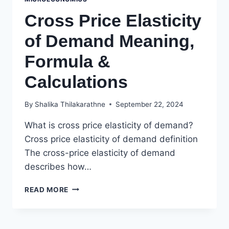
Cross Price Elasticity
of Demand Meaning,
Formula &
Calculations
By
Shalika Thilakarathne
September 22, 2024
What is cross price elasticity of demand?
Cross price elasticity of demand definition
The cross-price elasticity of demand
describes how…
CROSS
READ MORE
PRICE
ELASTICITY
OF