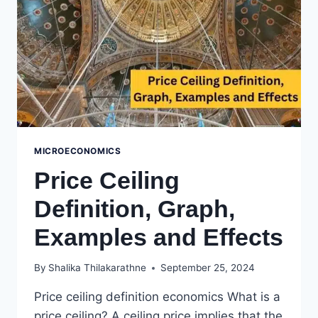
MICROECONOMICS
Price Ceiling
Definition, Graph,
Examples and Effects
By
Shalika Thilakarathne
September 25, 2024
Price ceiling definition economics What is a
price ceiling? A ceiling price implies that the