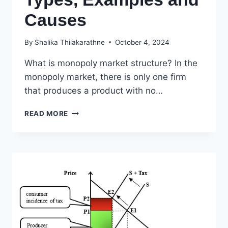
Causes
By
Shalika Thilakarathne
October 4, 2024
What is monopoly market structure? In the
monopoly market, there is only one firm
that produces a product with no…
MONOPOLY
READ MORE
GRAPH,
CHARACTERISTICS,
TYPES,
EXAMPLES
AND
CAUSES