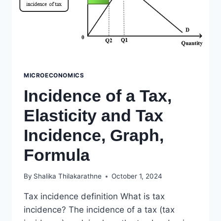
MICROECONOMICS
Incidence of a Tax,
Elasticity and Tax
Incidence, Graph,
Formula
By
Shalika Thilakarathne
October 1, 2024
Tax incidence definition What is tax
incidence? The incidence of a tax (tax