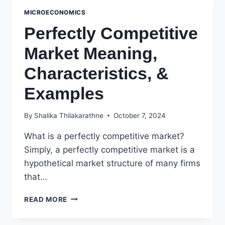
MICROECONOMICS
Perfectly Competitive
Market Meaning,
Characteristics, &
Examples
By
Shalika Thilakarathne
October 7, 2024
What is a perfectly competitive market?
Simply, a perfectly competitive market is a
hypothetical market structure of many firms
that…
PERFECTLY
READ MORE
COMPETITIVE
MARKET