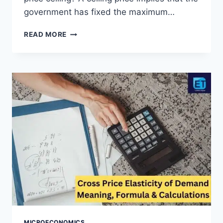
government has fixed the maximum…
PRICE
READ MORE
CEILING
DEFINITION,
GRAPH,
EXAMPLES
AND
EFFECTS
MICROECONOMICS