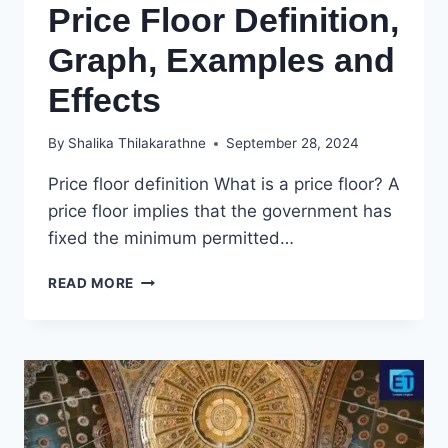
Price Floor Definition,
Graph, Examples and
Effects
By
Shalika Thilakarathne
September 28, 2024
Price floor definition What is a price floor? A
price floor implies that the government has
fixed the minimum permitted…
PRICE
READ MORE
FLOOR
DEFINITION,
GRAPH,
EXAMPLES
AND
EFFECTS