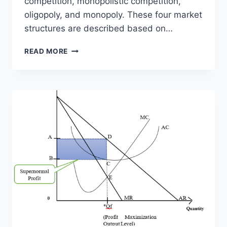
competition, monopolistic competition,
oligopoly, and monopoly. These four market
structures are described based on…
FOUR
READ MORE
MARKET
STRUCTURES
COMPARISON