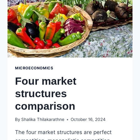
MICROECONOMICS
Four market
structures
comparison
By
Shalika Thilakarathne
October 16, 2024
The four market structures are perfect