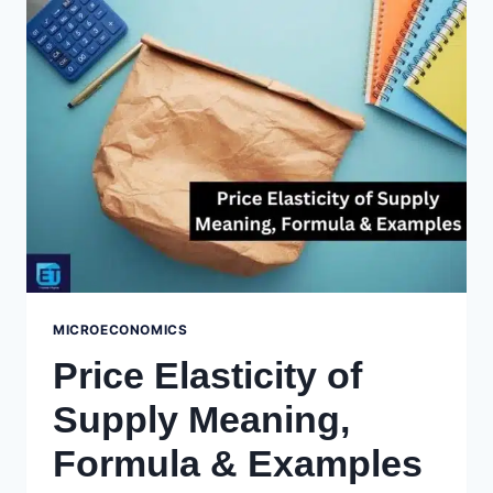
DEMAND
MEANING,
FORMULA
&
CALCULATIONS
MICROECONOMICS
Price Elasticity of
Supply Meaning,
Formula & Examples