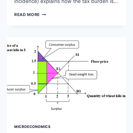
incidence) explains how the tax burden is…
INCIDENCE
READ MORE
OF
A
TAX,
ELASTICITY
AND
TAX
INCIDENCE,
GRAPH,
FORMULA
MICROECONOMICS