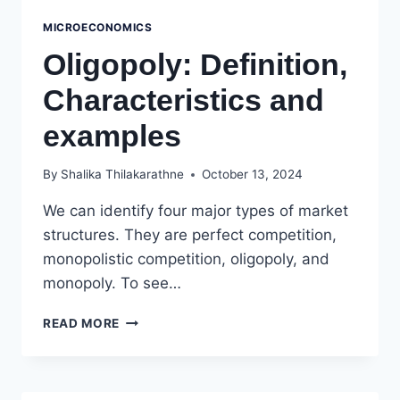
MICROECONOMICS
Oligopoly: Definition,
Characteristics and
examples
By
Shalika Thilakarathne
October 13, 2024
We can identify four major types of market
structures. They are perfect competition,
monopolistic competition, oligopoly, and
monopoly. To see…
OLIGOPOLY:
READ MORE
DEFINITION,
CHARACTERISTICS
AND
EXAMPLES