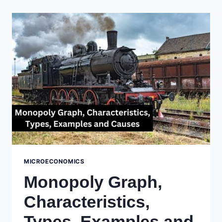
MEANING,
CHARACTERISTICS,
&
EXAMPLES
MICROECONOMICS
Monopoly Graph,
Characteristics,
Types, Examples and