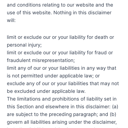
and conditions relating to our website and the
use of this website. Nothing in this disclaimer
will:
limit or exclude our or your liability for death or
personal injury;
limit or exclude our or your liability for fraud or
fraudulent misrepresentation;
limit any of our or your liabilities in any way that
is not permitted under applicable law; or
exclude any of our or your liabilities that may not
be excluded under applicable law.
The limitations and prohibitions of liability set in
this Section and elsewhere in this disclaimer: (a)
are subject to the preceding paragraph; and (b)
govern all liabilities arising under the disclaimer,