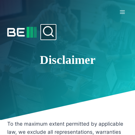
Skip
to
content
Disclaimer
To the maximum extent permitted by applicable
law, we exclude all representations, warranties