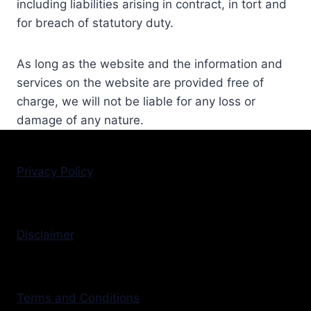
including liabilities arising in contract, in tort and
for breach of statutory duty.
As long as the website and the information and
services on the website are provided free of
charge, we will not be liable for any loss or
damage of any nature.
Privacy Policy
Disclaimer
Terms and Conditions