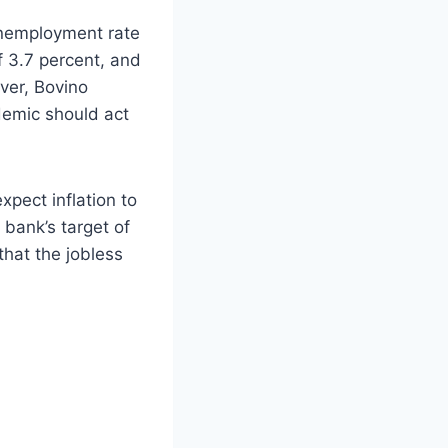
unemployment rate
of 3.7 percent, and
ever, Bovino
demic should act
pect inflation to
 bank’s target of
that the jobless