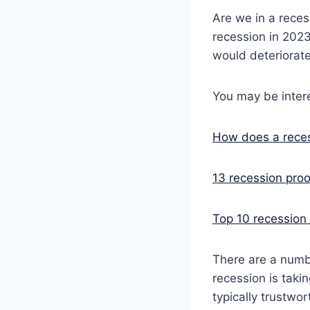
Are we in a reces
recession in 202
would deteriorate
You may be intere
How does a reces
13 recession proo
Top 10 recession 
There are a numbe
recession is taki
typically trustwor