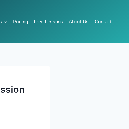
s
Pricing
Free Lessons
About Us
Contact
ession