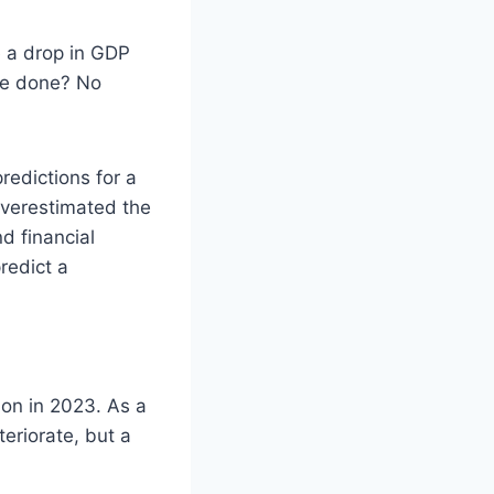
ke a drop in GDP
 be done? No
edictions for a
overestimated the
d financial
redict a
ion in 2023. As a
eriorate, but a