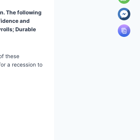
n. The following
fidence and
olls; Durable
of these
for a recession to