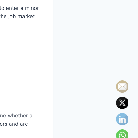
to enter a minor
the job market
ine whether a
ors and are