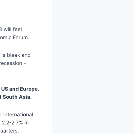
 will feel
nomic Forum.
e is bleak and
recession –
e US and Europe.
d South Asia.
d
International
o 2.2-2.7% in
quarters.