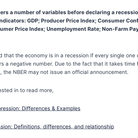
rs a number of variables before declaring a recessio
indicators: GDP; Producer Price Index; Consumer Con
umer Price Index; Unemployment Rate; Non-Farm Payr
 that the economy is in a recession if every single one 
rs a negative number. Due to the fact that it takes time 
 the NBER may not issue an official announcement.
sted in to read more,
ression: Differences & Examples
sion: Definitions, differences, and relationship