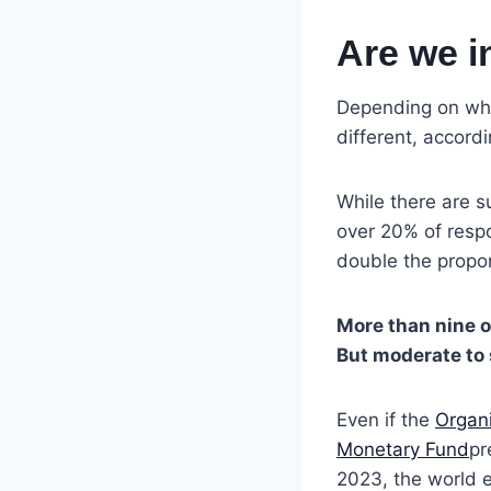
Are we i
Depending on wher
different, accord
While there are su
over 20% of resp
double the propor
More than nine o
But moderate to 
Even if the
Organ
Monetary Fund
pr
2023, the world e