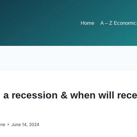
Home
A – Z Economic
n a recession & when will rec
hne
June 14, 2024