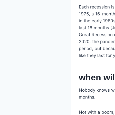
Each recession i
1975, a 16-month
in the early 1980
last 16 months (
Great Recession o
2020, the pandemi
period, but becau
like they last for 
when wil
Nobody knows whe
months.
Not with a boom, b