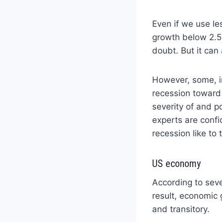
Even if we use le
growth below 2.5%
doubt. But it can
However, some, i
recession toward
severity of and 
experts are confi
recession like to
US economy
According to seve
result, economic
and transitory.