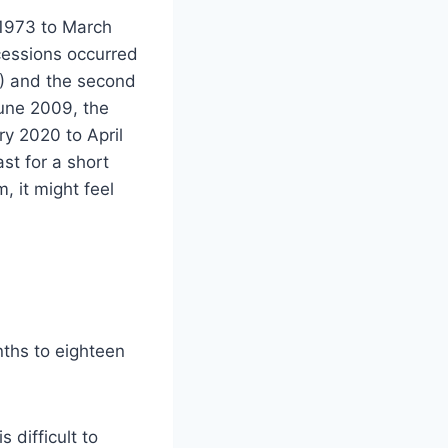
 1973 to March
cessions occurred
80) and the second
une 2009, the
ry 2020 to April
st for a short
 it might feel
ths to eighteen
 difficult to