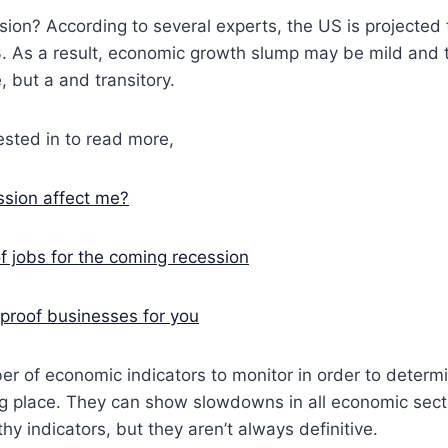
sion? According to several experts, the US is projected 
3. As a result, economic growth slump may be mild and 
, but a and transitory.
sted in to read more,
sion affect me?
f jobs for the coming recession
proof businesses for you
r of economic indicators to monitor in order to determ
ng place. They can show slowdowns in all economic sect
thy indicators, but they aren’t always definitive.