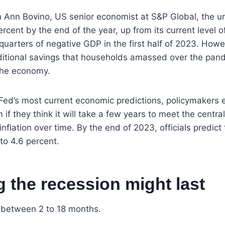
h Ann Bovino, US senior economist at S&P Global, the 
ercent by the end of the year, up from its current level 
 quarters of negative GDP in the first half of 2023. How
ditional savings that households amassed over the pan
 the economy.
Fed’s most current economic predictions, policymakers ex
if they think it will take a few years to meet the central
nflation over time. By the end of 2023, officials predict 
 to 4.6 percent.
 the recession might last
s between 2 to 18 months.