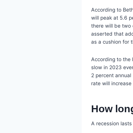
According to Bet
will peak at 5.6 p
there will be two
asserted that ad
as a cushion for
According to the 
slow in 2023 even 
2 percent annual i
rate will increase
How long
A recession last