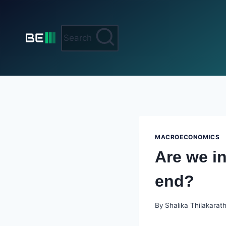
Skip
to
content
Search
MACROECONOMICS
Are we i
end?
By
Shalika Thilakarat