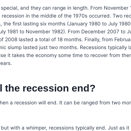
s special, and they can range in length. From November
 recession in the middle of the 1970s occurred. Two re
s, the first lasting six months (January 1980 to July 19
July 1981 to November 1982). From December 2007 to J
f 2008 lasted a total of 18 months. Finally, from Februa
c slump lasted just two months. Recessions typically la
se it takes the economy some time to recover from them,
years.
l the recession end?
n a recession will end. It can be ranged from two mon
ut with a whimper, recessions typically end. Just as it is