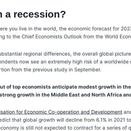
n a recession?
e you live in the world, the economic forecast for 2023
ing to the Chief Economists Outlook from the World Eco
bstantial regional differences, the overall global pictur
ondents now see an extremely high risk of a worldwide 
tion from the previous study in September.
ut of top economists anticipate modest growth in th
strong growth in the Middle East and North Africa an
isation for Economic Co-operation and Development
an
edict that global growth will decline from 6.1% in 2021 t
conomy is still not expected to contract for a series of 