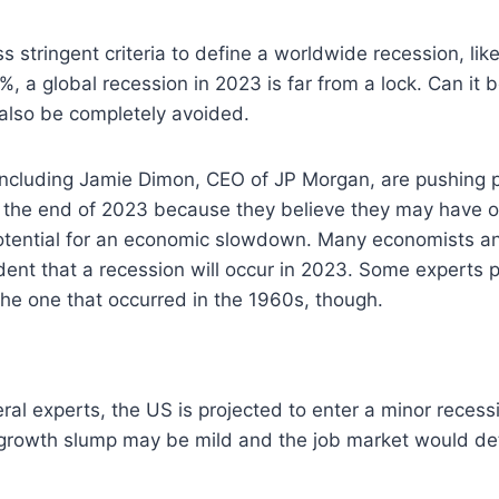
ss stringent criteria to define a worldwide recession, li
, a global recession in 2023 is far from a lock. Can it
 also be completely avoided.
ncluding Jamie Dimon, CEO of JP Morgan, are pushing pr
 the end of 2023 because they believe they may have 
potential for an economic slowdown. Many economists an
dent that a recession will occur in 2023. Some experts p
 the one that occurred in the 1960s, though.
ral experts, the US is projected to enter a minor recess
 growth slump may be mild and the job market would det