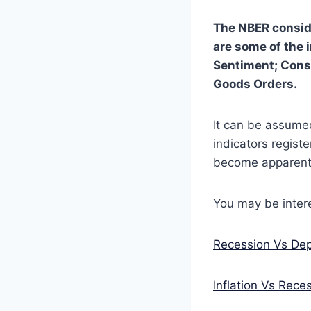
The NBER conside
are some of the 
Sentiment; Cons
Goods Orders.
It can be assumed
indicators registe
become apparent,
You may be intere
Recession Vs Dep
Inflation Vs Reces