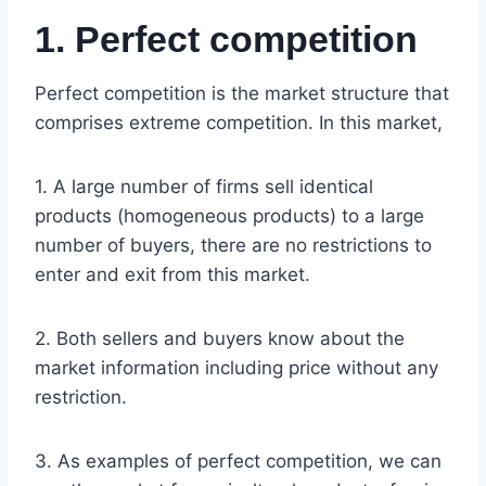
1. Perfect competition
Perfect competition is the market structure that
comprises extreme competition. In this market,
1. A large number of firms sell identical
products (homogeneous products) to a large
number of buyers, there are no restrictions to
enter and exit from this market.
2. Both sellers and buyers know about the
market information including price without any
restriction.
3. As examples of perfect competition, we can