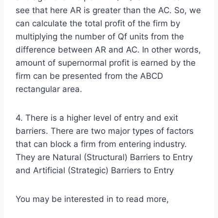
see that here AR is greater than the AC. So, we
can calculate the total profit of the firm by
multiplying the number of Qf units from the
difference between AR and AC. In other words,
amount of supernormal profit is earned by the
firm can be presented from the ABCD
rectangular area.
4. There is a higher level of entry and exit
barriers. There are two major types of factors
that can block a firm from entering industry.
They are Natural (Structural) Barriers to Entry
and Artificial (Strategic) Barriers to Entry
You may be interested in to read more,