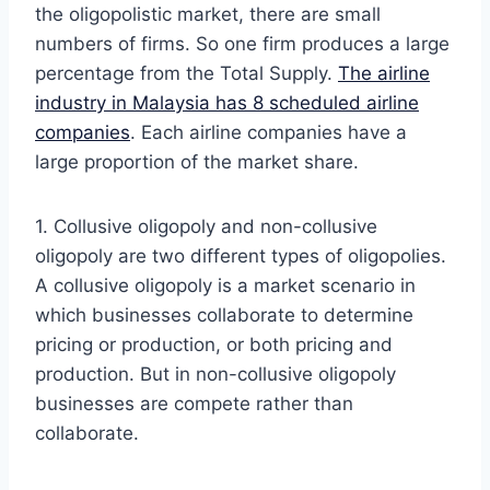
the oligopolistic market, there are small
numbers of firms. So one firm produces a large
percentage from the Total Supply.
The airline
industry in Malaysia has 8 scheduled airline
companies
. Each airline companies have a
large proportion of the market share.
1. Collusive oligopoly and non-collusive
oligopoly are two different types of oligopolies.
A collusive oligopoly is a market scenario in
which businesses collaborate to determine
pricing or production, or both pricing and
production. But in non-collusive oligopoly
businesses are compete rather than
collaborate.