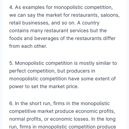
4. As examples for monopolistic competition,
we can say the market for restaurants, saloons,
retail businesses, and so on. A country
contains many restaurant services but the
foods and beverages of the restaurants differ
from each other.
5. Monopolistic competition is mostly similar to
perfect competition, but producers in
monopolistic competition have some extent of
power to set the market price.
6. In the short run, firms in the monopolistic
competitive market produce economic profits,
normal profits, or economic losses. In the long
run, firms in monopolistic competition produce