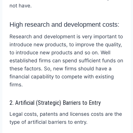
not have.
High research and development costs:
Research and development is very important to
introduce new products, to improve the quality,
to introduce new products and so on. Well
established firms can spend sufficient funds on
these factors. So, new firms should have a
financial capability to compete with existing
firms.
2. Artificial (Strategic) Barriers to Entry
Legal costs, patents and licenses costs are the
type of artificial barriers to entry.