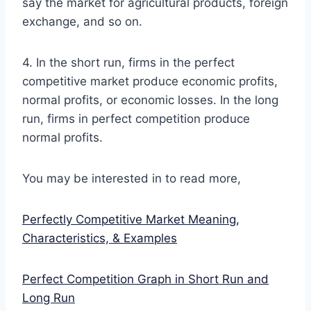
say the market for agricultural products, foreign
exchange, and so on.
4. In the short run, firms in the perfect
competitive market produce economic profits,
normal profits, or economic losses. In the long
run, firms in perfect competition produce
normal profits.
You may be interested in to read more,
Perfectly Competitive Market Meaning,
Characteristics, & Examples
Perfect Competition Graph in Short Run and
Long Run