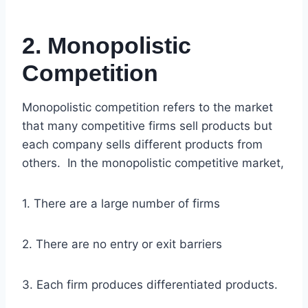
2. Monopolistic
Competition
Monopolistic competition refers to the market
that many competitive firms sell products but
each company sells different products from
others. In the monopolistic competitive market,
1. There are a large number of firms
2. There are no entry or exit barriers
3. Each firm produces differentiated products.