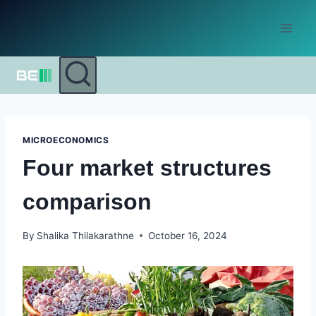
Skip
to
content
MICROECONOMICS
Four market structures
comparison
By
Shalika Thilakarathne
October 16, 2024