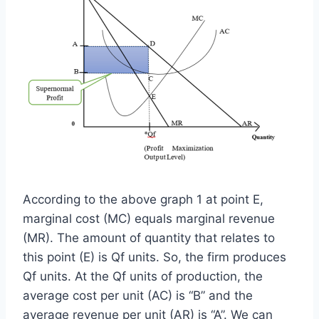
According to the above graph 1 at point E,
marginal cost (MC) equals marginal revenue
(MR). The amount of quantity that relates to
this point (E) is Qf units. So, the firm produces
Qf units. At the Qf units of production, the
average cost per unit (AC) is “B” and the
average revenue per unit (AR) is “A”. We can