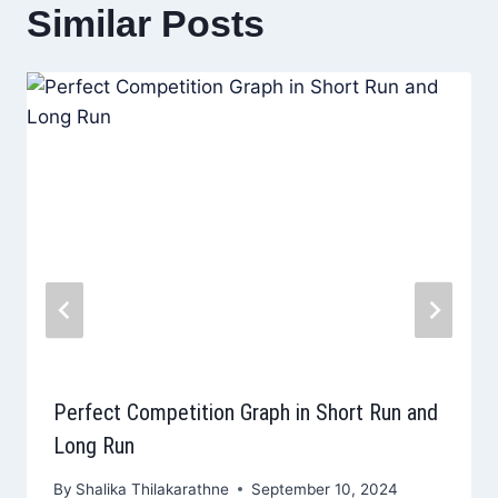
Similar Posts
Perfect Competition Graph in Short Run and
Long Run
By
Shalika Thilakarathne
September 10, 2024