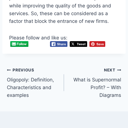
while improving the quality of the goods and
services. So, these can be considered as a
factor that block the entrance of new firms.
Please follow and like us:
Post
PREVIOUS
NEXT
Oligopoly: Definition,
What is Supernormal
navigation
Characteristics and
Profit? – With
examples
Diagrams