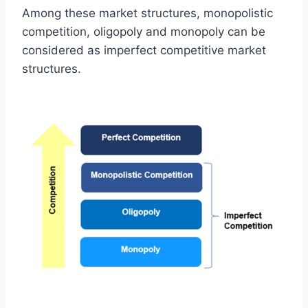
Among these market structures, monopolistic
competition, oligopoly and monopoly can be
considered as imperfect competitive market
structures.