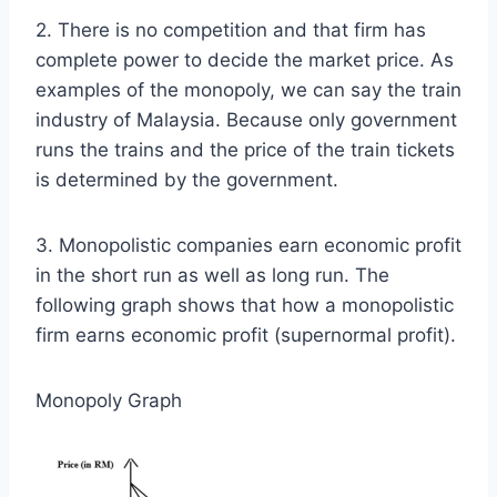
2. There is no competition and that firm has
complete power to decide the market price. As
examples of the monopoly, we can say the train
industry of Malaysia. Because only government
runs the trains and the price of the train tickets
is determined by the government.
3. Monopolistic companies earn economic profit
in the short run as well as long run. The
following graph shows that how a monopolistic
firm earns economic profit (supernormal profit).
Monopoly Graph