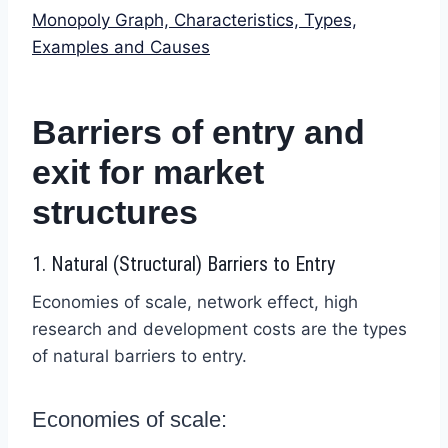
Monopoly Graph, Characteristics, Types,
Examples and Causes
Barriers of entry and
exit for market
structures
1. Natural (Structural) Barriers to Entry
Economies of scale, network effect, high
research and development costs are the types
of natural barriers to entry.
Economies of scale: