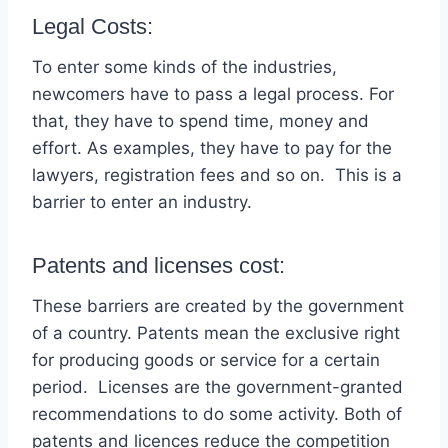
Legal Costs:
To enter some kinds of the industries,
newcomers have to pass a legal process. For
that, they have to spend time, money and
effort. As examples, they have to pay for the
lawyers, registration fees and so on. This is a
barrier to enter an industry.
Patents and licenses cost:
These barriers are created by the government
of a country. Patents mean the exclusive right
for producing goods or service for a certain
period. Licenses are the government-granted
recommendations to do some activity. Both of
patents and licences reduce the competition