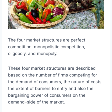
The four market structures are perfect
competition, monopolistic competition,
oligopoly, and monopoly.
These four market structures are described
based on the number of firms competing for
the demand of consumers, the nature of costs,
the extent of barriers to entry and also the
bargaining power of consumers on the
demand–side of the market.