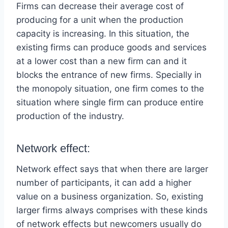
Firms can decrease their average cost of
producing for a unit when the production
capacity is increasing. In this situation, the
existing firms can produce goods and services
at a lower cost than a new firm can and it
blocks the entrance of new firms. Specially in
the monopoly situation, one firm comes to the
situation where single firm can produce entire
production of the industry.
Network effect:
Network effect says that when there are larger
number of participants, it can add a higher
value on a business organization. So, existing
larger firms always comprises with these kinds
of network effects but newcomers usually do