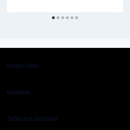
Privacy Policy
Disclaimer
Terms and Conditions