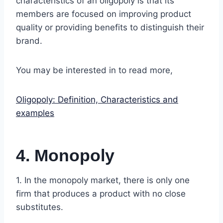
characteristics of an oligopoly is that its
members are focused on improving product
quality or providing benefits to distinguish their
brand.
You may be interested in to read more,
Oligopoly: Definition, Characteristics and
examples
4. Monopoly
1. In the monopoly market, there is only one
firm that produces a product with no close
substitutes.