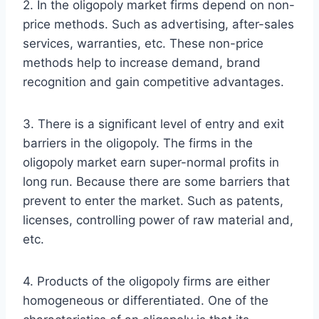
2. In the oligopoly market firms depend on non-
price methods. Such as advertising, after-sales
services, warranties, etc. These non-price
methods help to increase demand, brand
recognition and gain competitive advantages.
3. There is a significant level of entry and exit
barriers in the oligopoly. The firms in the
oligopoly market earn super-normal profits in
long run. Because there are some barriers that
prevent to enter the market. Such as patents,
licenses, controlling power of raw material and,
etc.
4. Products of the oligopoly firms are either
homogeneous or differentiated. One of the