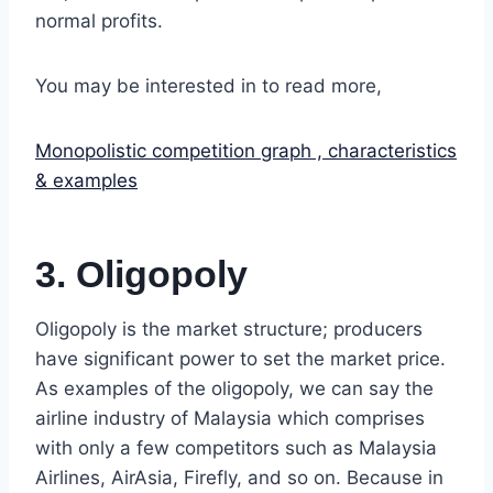
normal profits.
You may be interested in to read more,
Monopolistic competition graph , characteristics
& examples
3. Oligopoly
Oligopoly is the market structure; producers
have significant power to set the market price.
As examples of the oligopoly, we can say the
airline industry of Malaysia which comprises
with only a few competitors such as Malaysia
Airlines, AirAsia, Firefly, and so on. Because in